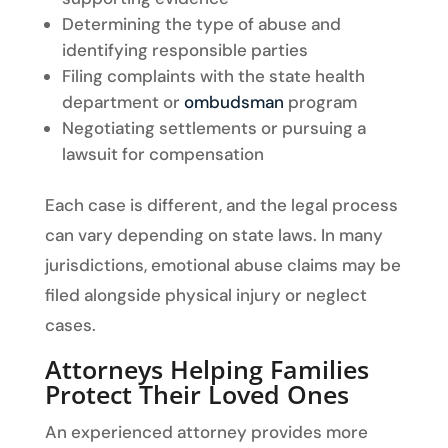
Determining the type of abuse and
identifying responsible parties
Filing complaints with the state health
department or
ombudsman
program
Negotiating settlements or pursuing a
lawsuit for compensation
Each case is different, and the legal process
can vary depending on state laws. In many
jurisdictions, emotional abuse claims may be
filed alongside physical injury or neglect
cases.
Attorneys Helping Families
Protect Their Loved Ones
An experienced attorney provides more