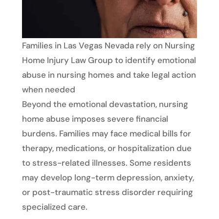
Families in Las Vegas Nevada rely on Nursing
Home Injury Law Group to identify emotional
abuse in nursing homes and take legal action
when needed
Beyond the emotional devastation, nursing
home abuse imposes severe financial
burdens. Families may face medical bills for
therapy, medications, or hospitalization due
to stress-related illnesses. Some residents
may develop long-term depression, anxiety,
or post-traumatic stress disorder requiring
specialized care.