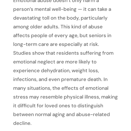
Emotional abuse doesn’t only harm a
person’s mental well-being — it can take a
devastating toll on the body, particularly
among older adults. This kind of abuse
affects people of every age, but seniors in
long-term care are especially at risk.
Studies show that residents suffering from
emotional neglect are more likely to
experience dehydration, weight loss,
infections, and even premature death. In
many situations, the effects of emotional
stress may resemble physical illness, making
it difficult for loved ones to distinguish
between normal aging and abuse-related
decline.