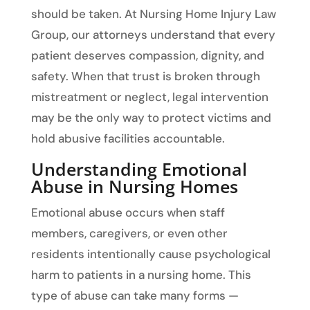
should be taken. At Nursing Home Injury Law
Group, our attorneys understand that every
patient deserves compassion, dignity, and
safety. When that trust is broken through
mistreatment or neglect, legal intervention
may be the only way to protect victims and
hold abusive facilities accountable.
Understanding Emotional
Abuse in Nursing Homes
Emotional abuse occurs when staff
members, caregivers, or even other
residents intentionally cause psychological
harm to patients in a nursing home. This
type of abuse can take many forms —