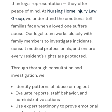
than legal representation — they offer
peace of mind. At
Nursing Home Injury Law
Group
, we understand the emotional toll
families face when a loved one suffers
abuse. Our legal team works closely with
family members to investigate incidents,
consult medical professionals, and ensure
every resident’s rights are protected.
Through thorough consultation and
investigation, we:
Identify patterns of abuse or neglect
Evaluate reports, staff behavior, and
administrative actions
Use expert testimony to prove emotional