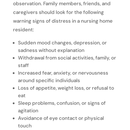
observation. Family members, friends, and
caregivers should look for the following
warning signs of distress in a nursing home
resident:
Sudden mood changes, depression, or
sadness without explanation
Withdrawal from social activities, family, or
staff
Increased fear, anxiety, or nervousness
around specific individuals
Loss of appetite, weight loss, or refusal to
eat
Sleep problems, confusion, or signs of
agitation
Avoidance of eye contact or physical
touch