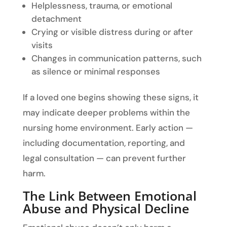
Helplessness, trauma, or emotional
detachment
Crying or visible distress during or after
visits
Changes in communication patterns, such
as silence or minimal responses
If a loved one begins showing these signs, it
may indicate deeper problems within the
nursing home environment. Early action —
including documentation, reporting, and
legal consultation — can prevent further
harm.
The Link Between Emotional
Abuse and Physical Decline