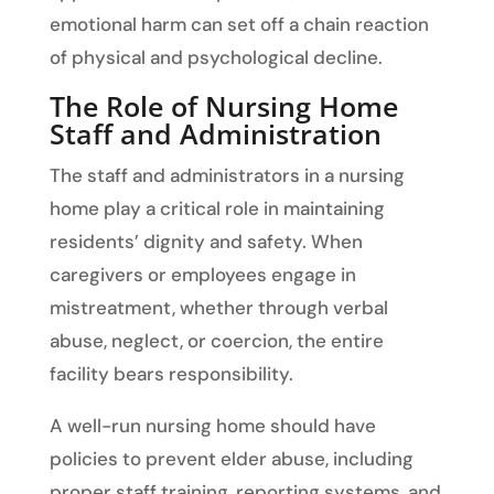
emotional harm can set off a chain reaction
of physical and psychological decline.
The Role of Nursing Home
Staff and Administration
The staff and administrators in a nursing
home play a critical role in maintaining
residents’ dignity and safety. When
caregivers or employees engage in
mistreatment, whether through verbal
abuse, neglect, or coercion, the entire
facility bears responsibility.
A well-run nursing home should have
policies to prevent elder abuse, including
proper staff training, reporting systems, and