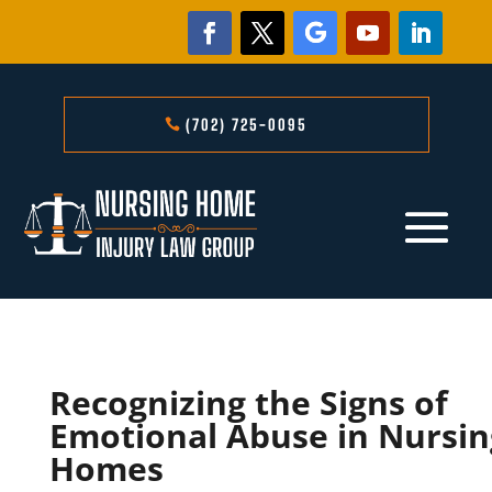
(702) 725-0095
Recognizing the Signs of
Emotional Abuse in Nursin
Homes