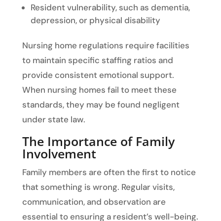
Resident vulnerability, such as dementia,
depression, or physical disability
Nursing home regulations require facilities
to maintain specific staffing ratios and
provide consistent emotional support.
When nursing homes fail to meet these
standards, they may be found negligent
under state law.
The Importance of Family
Involvement
Family members are often the first to notice
that something is wrong. Regular visits,
communication, and observation are
essential to ensuring a resident’s well-being.