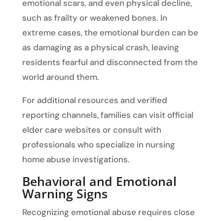
emotional scars, and even physical decline,
such as frailty or weakened bones. In
extreme cases, the emotional burden can be
as damaging as a physical crash, leaving
residents fearful and disconnected from the
world around them.
For additional resources and verified
reporting channels, families can visit official
elder care websites or consult with
professionals who specialize in nursing
home abuse investigations.
Behavioral and Emotional
Warning Signs
Recognizing emotional abuse requires close