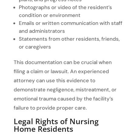
Photographs or video of the resident’s
condition or environment
Emails or written communication with staff
and administrators
Statements from other residents, friends,
or caregivers
This documentation can be crucial when
filing a claim or lawsuit. An experienced
attorney can use this evidence to
demonstrate negligence, mistreatment, or
emotional trauma caused by the facility’s
failure to provide proper care.
Legal Rights of Nursing
Home Residents