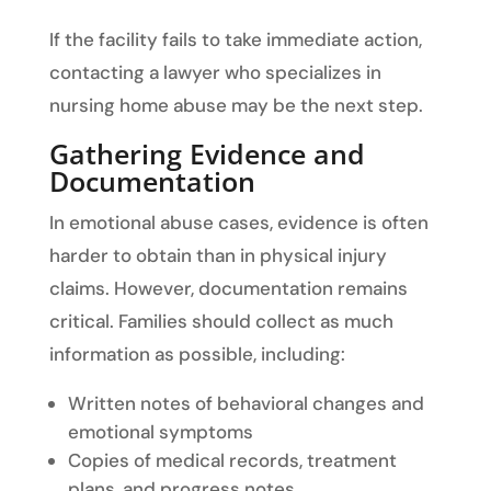
If the facility fails to take immediate action,
contacting a lawyer who specializes in
nursing home abuse may be the next step.
Gathering Evidence and
Documentation
In emotional abuse cases, evidence is often
harder to obtain than in physical injury
claims. However, documentation remains
critical. Families should collect as much
information as possible, including:
Written notes of behavioral changes and
emotional symptoms
Copies of medical records, treatment
plans, and progress notes