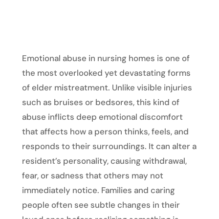
Emotional abuse in nursing homes is one of
the most overlooked yet devastating forms
of elder mistreatment. Unlike visible injuries
such as bruises or bedsores, this kind of
abuse inflicts deep emotional discomfort
that affects how a person thinks, feels, and
responds to their surroundings. It can alter a
resident’s personality, causing withdrawal,
fear, or sadness that others may not
immediately notice. Families and caring
people often see subtle changes in their