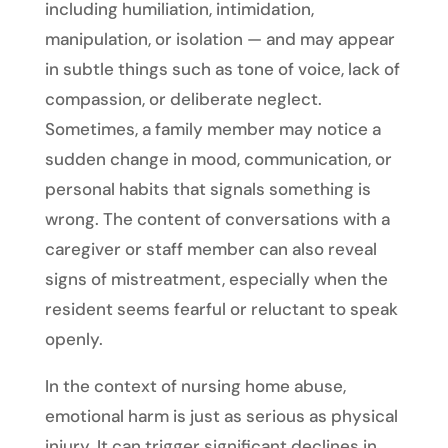
including humiliation, intimidation,
manipulation, or isolation — and may appear
in subtle things such as tone of voice, lack of
compassion, or deliberate neglect.
Sometimes, a family member may notice a
sudden change in mood, communication, or
personal habits that signals something is
wrong. The content of conversations with a
caregiver or staff member can also reveal
signs of mistreatment, especially when the
resident seems fearful or reluctant to speak
openly.
In the context of nursing home abuse,
emotional harm is just as serious as physical
injury. It can trigger significant declines in