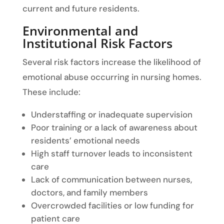
current and future residents.
Environmental and
Institutional Risk Factors
Several risk factors increase the likelihood of
emotional abuse occurring in nursing homes.
These include:
Understaffing or inadequate supervision
Poor training or a lack of awareness about
residents’ emotional needs
High staff turnover leads to inconsistent
care
Lack of communication between nurses,
doctors, and family members
Overcrowded facilities or low funding for
patient care