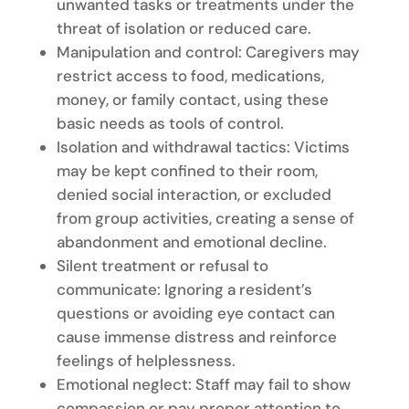
unwanted tasks or treatments under the
threat of isolation or reduced care.
Manipulation and control: Caregivers may
restrict access to food, medications,
money, or family contact, using these
basic needs as tools of control.
Isolation and withdrawal tactics: Victims
may be kept confined to their room,
denied social interaction, or excluded
from group activities, creating a sense of
abandonment and emotional decline.
Silent treatment or refusal to
communicate: Ignoring a resident’s
questions or avoiding eye contact can
cause immense distress and reinforce
feelings of helplessness.
Emotional neglect: Staff may fail to show
compassion or pay proper attention to