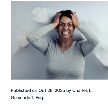
Published on Oct 28, 2025 by Charles L.
Geisendorf, Esq.