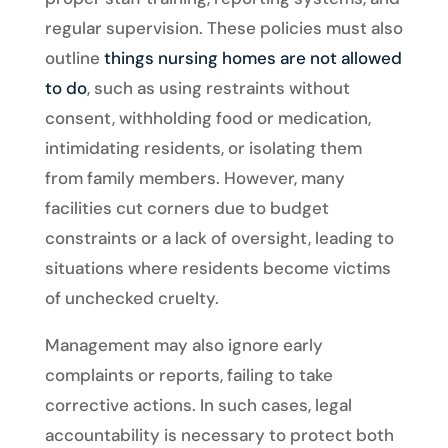
regular supervision. These policies must also
outline
things nursing homes are not allowed
to do
, such as using restraints without
consent, withholding food or medication,
intimidating residents, or isolating them
from family members. However, many
facilities cut corners due to budget
constraints or a lack of oversight, leading to
situations where residents become victims
of unchecked cruelty.
Management may also ignore early
complaints or reports, failing to take
corrective actions. In such cases, legal
accountability is necessary to protect both