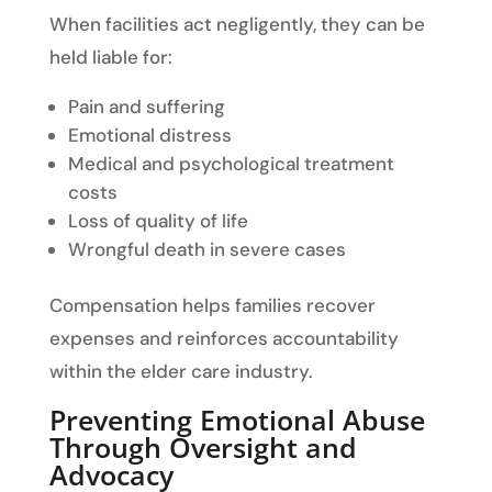
When facilities act negligently, they can be
held liable for:
Pain and suffering
Emotional distress
Medical and psychological treatment
costs
Loss of quality of life
Wrongful death in severe cases
Compensation helps families recover
expenses and reinforces accountability
within the elder care industry.
Preventing Emotional Abuse
Through Oversight and
Advocacy