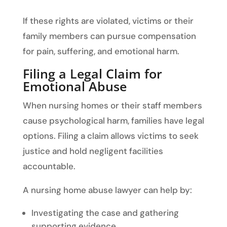
If these rights are violated, victims or their
family members can pursue compensation
for pain, suffering, and emotional harm.
Filing a Legal Claim for
Emotional Abuse
When nursing homes or their staff members
cause psychological harm, families have legal
options. Filing a claim allows victims to seek
justice and hold negligent facilities
accountable.
A nursing home abuse lawyer can help by:
Investigating the case and gathering
supporting evidence