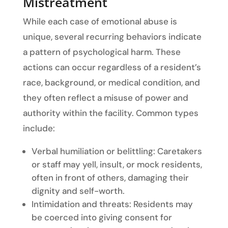
Mistreatment
While each case of emotional abuse is
unique, several recurring behaviors indicate
a pattern of psychological harm. These
actions can occur regardless of a resident’s
race, background, or medical condition, and
they often reflect a misuse of power and
authority within the facility. Common types
include:
Verbal humiliation or belittling: Caretakers
or staff may yell, insult, or mock residents,
often in front of others, damaging their
dignity and self-worth.
Intimidation and threats: Residents may
be coerced into giving consent for