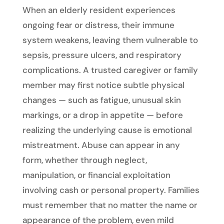
When an elderly resident experiences
ongoing fear or distress, their immune
system weakens, leaving them vulnerable to
sepsis, pressure ulcers, and respiratory
complications. A trusted caregiver or family
member may first notice subtle physical
changes — such as fatigue, unusual skin
markings, or a drop in appetite — before
realizing the underlying cause is emotional
mistreatment. Abuse can appear in any
form, whether through neglect,
manipulation, or financial exploitation
involving cash or personal property. Families
must remember that no matter the name or
appearance of the problem, even mild