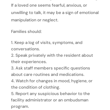
If a loved one seems fearful, anxious, or
unwilling to talk, it may be a sign of emotional
manipulation or neglect.
Families should:
Keep a log of visits, symptoms, and
conversations.
Speak privately with the resident about
their experiences.
Ask staff members specific questions
about care routines and medications.
Watch for changes in mood, hygiene, or
the condition of clothing.
Report any suspicious behavior to the
facility administrator or an ombudsman
program.