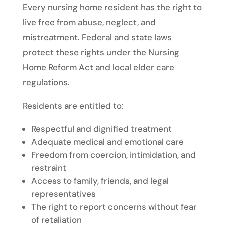
Every nursing home resident has the right to
live free from abuse, neglect, and
mistreatment. Federal and state laws
protect these rights under the Nursing
Home Reform Act and local elder care
regulations.
Residents are entitled to:
Respectful and dignified treatment
Adequate medical and emotional care
Freedom from coercion, intimidation, and
restraint
Access to family, friends, and legal
representatives
The right to report concerns without fear
of retaliation