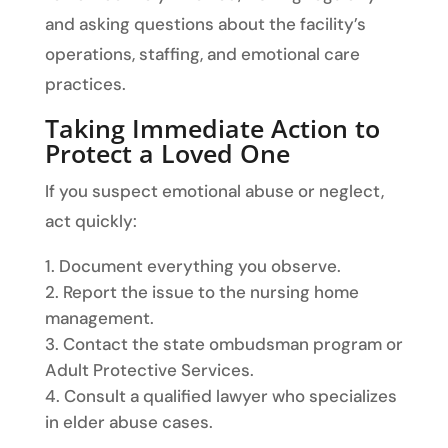
and asking questions about the facility’s
operations, staffing, and emotional care
practices.
Taking Immediate Action to
Protect a Loved One
If you suspect emotional abuse or neglect,
act quickly:
Document everything you observe.
Report the issue to the nursing home
management.
Contact the state ombudsman program or
Adult Protective Services.
Consult a qualified lawyer who specializes
in elder abuse cases.