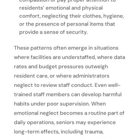
residents’ emotional and physical
comfort, neglecting their clothes, hygiene,
or the presence of personal items that
provide a sense of security.
These patterns often emerge in situations
where facilities are understaffed, where data
rates and budget pressures outweigh
resident care, or where administrators
neglect to review staff conduct. Even well-
trained staff members can develop harmful
habits under poor supervision. When
emotional neglect becomes a routine part of
daily operations, seniors may experience
long-term effects, including trauma,