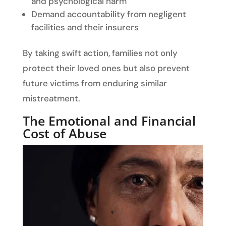
and psychological harm
Demand accountability from negligent
facilities and their insurers
By taking swift action, families not only
protect their loved ones but also prevent
future victims from enduring similar
mistreatment.
The Emotional and Financial
Cost of Abuse