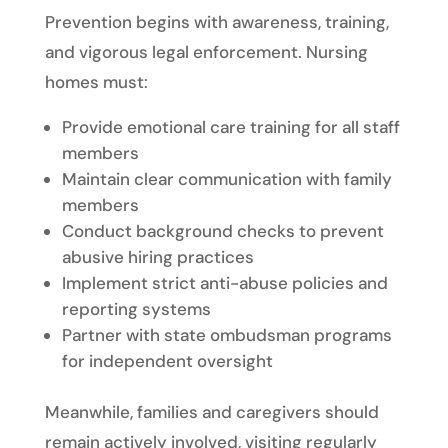
Prevention begins with awareness, training,
and vigorous legal enforcement. Nursing
homes must:
Provide emotional care training for all staff
members
Maintain clear communication with family
members
Conduct background checks to prevent
abusive hiring practices
Implement strict anti-abuse policies and
reporting systems
Partner with state ombudsman programs
for independent oversight
Meanwhile, families and caregivers should
remain actively involved, visiting regularly