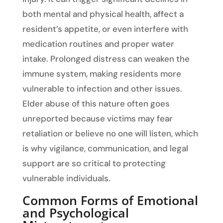
both mental and physical health, affect a
resident’s appetite, or even interfere with
medication routines and proper water
intake. Prolonged distress can weaken the
immune system, making residents more
vulnerable to infection and other issues.
Elder abuse of this nature often goes
unreported because victims may fear
retaliation or believe no one will listen, which
is why vigilance, communication, and legal
support are so critical to protecting
vulnerable individuals.
Common Forms of Emotional
and Psychological