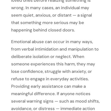
loved ones before realizing something is
wrong. In many cases, an individual may
seem quiet, anxious, or distant — a signal
that something more serious may be
happening behind closed doors.
Emotional abuse can occur in many ways,
from verbal intimidation and manipulation to
deliberate isolation or neglect. When
someone experiences this harm, they may
lose confidence, struggle with anxiety, or
refuse to engage in everyday activities.
Providing early assistance can make a
meaningful difference. If anyone notices
several warning signs — such as mood shifts,
avoidance, or distress — immediate action