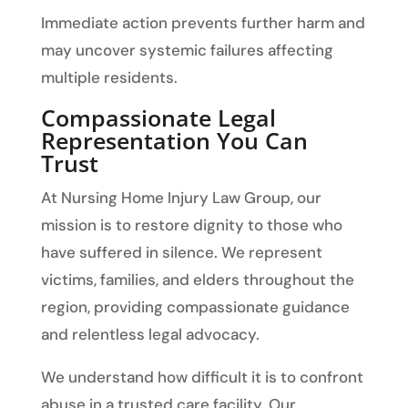
Immediate action prevents further harm and
may uncover systemic failures affecting
multiple residents.
Compassionate Legal
Representation You Can
Trust
At Nursing Home Injury Law Group, our
mission is to restore dignity to those who
have suffered in silence. We represent
victims, families, and elders throughout the
region, providing compassionate guidance
and relentless legal advocacy.
We understand how difficult it is to confront
abuse in a trusted care facility. Our