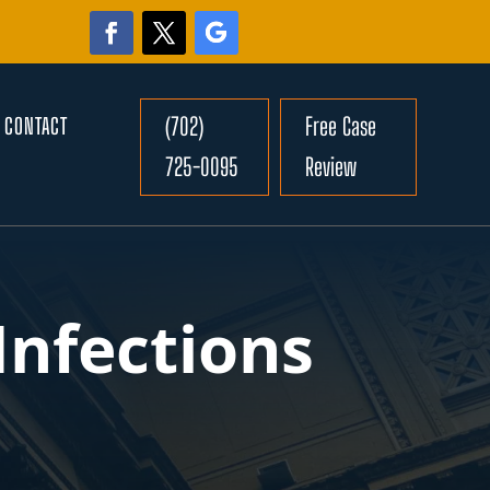
(702)
Free Case
CONTACT
725-0095
Review
Infections