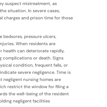
they suspect mistreatment, as
he situation. In severe cases,
al charges and prison time for those
de bedsores, pressure ulcers,
injuries. When residents are
r health can deteriorate rapidly,
g complications or death. Signs
sical condition, frequent falls, or
indicate severe negligence. Time is
nst negligent nursing homes are
ich restrict the window for filing a
rds the well-being of the resident
olding negligent facilities