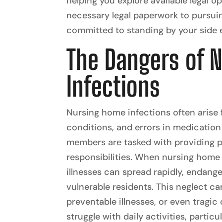
helping you explore available legal o
necessary legal paperwork to pursui
committed to standing by your side e
The Dangers of 
Infections
Nursing home infections often arise
conditions, and errors in medication 
members are tasked with providing pr
responsibilities. When nursing home s
illnesses can spread rapidly, endange
vulnerable residents. This neglect can
preventable illnesses, or even tragi
struggle with daily activities, parti