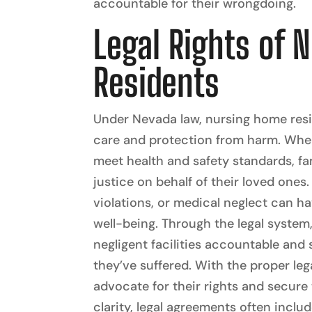
accountable for their wrongdoing.
Legal Rights of 
Residents
Under Nevada law, nursing home resid
care and protection from harm. When 
meet health and safety standards, fa
justice on behalf of their loved ones.
violations, or medical neglect can ha
well-being. Through the legal system,
negligent facilities accountable an
they’ve suffered. With the proper leg
advocate for their rights and secure 
clarity, legal agreements often inclu