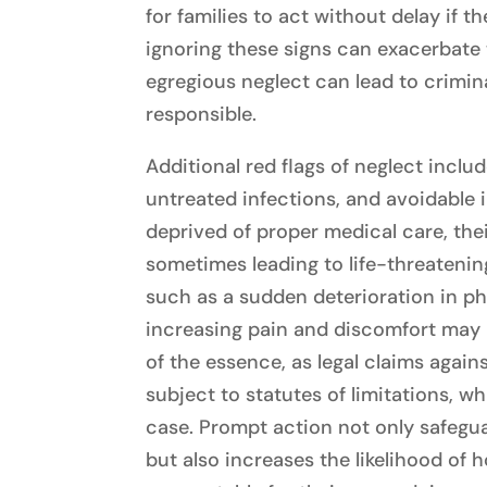
for families to act without delay if 
ignoring these signs can exacerbate t
egregious neglect can lead to crimin
responsible.
Additional red flags of neglect inclu
untreated infections, and avoidable 
deprived of proper medical care, thei
sometimes leading to life-threatenin
such as a sudden deterioration in phy
increasing pain and discomfort may 
of the essence, as legal claims agai
subject to statutes of limitations, wh
case. Prompt action not only safegua
but also increases the likelihood of h