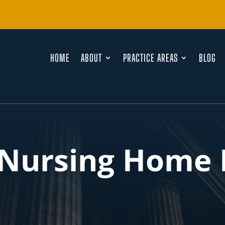
HOME
ABOUT
PRACTICE AREAS
BLOG
 Nursing Home 