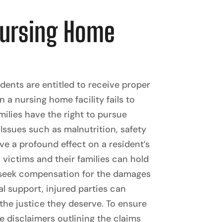
Nursing Home
ents are entitled to receive proper
a nursing home facility fails to
milies have the right to pursue
 Issues such as malnutrition, safety
ve a profound effect on a resident’s
 victims and their families can hold
d seek compensation for the damages
al support, injured parties can
the justice they deserve. To ensure
de disclaimers outlining the claims