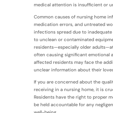
medical attention is insufficient or u
Common causes of nursing home infe
medication errors, and untreated wo
infections spread due to inadequate 
to unclean or contaminated equipme
residents—especially older adults—at
often causing significant emotional a
affected residents may face the addi
unclear information about their love
If you are concerned about the qualit
receiving in a nursing home, it is cru
Residents have the right to proper me
be held accountable for any negligen
well-being.