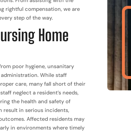
ptions. From assisting with the
ng rightful compensation, we are
very step of the way.
Nursing Home
 from poor hygiene, unsanitary
administration. While staff
oper care, many fall short of their
taff neglect a resident’s needs,
ring the health and safety of
 result in serious incidents,
c outcomes. Affected residents may
cularly in environments where timely