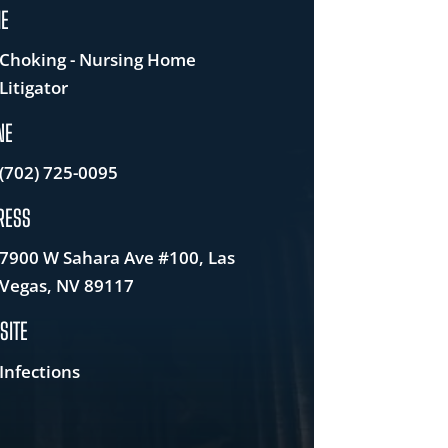
E
Choking - Nursing Home
Litigator
NE
(702) 725-0095
RESS
7900 W Sahara Ave #100, Las
Vegas, NV 89117
SITE
Infections