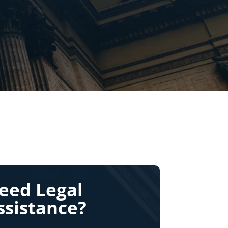
eed Legal
ssistance?