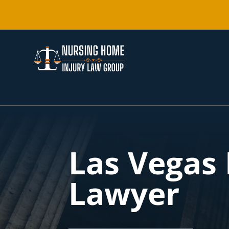
Las Vegas
Lawyer