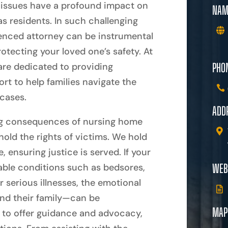
se issues have a profound impact on
NAM
as residents. In such challenging
ienced attorney can be instrumental
otecting your loved one’s safety. At
PHO
re dedicated to providing
t to help families navigate the
cases.
ADD
ng consequences of nursing home
phold the rights of victims. We hold
ensuring justice is served. If your
able conditions such as bedsores,
WEB
r serious illnesses, the emotional
and their family—can be
MAP
e to offer guidance and advocacy,