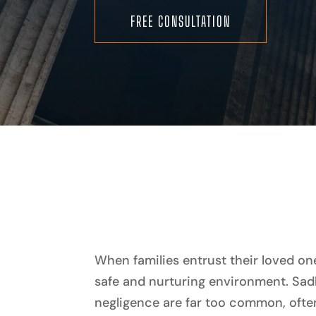
FREE CONSULTATION
When families entrust their loved on
safe and nurturing environment. Sad
negligence are far too common, often 