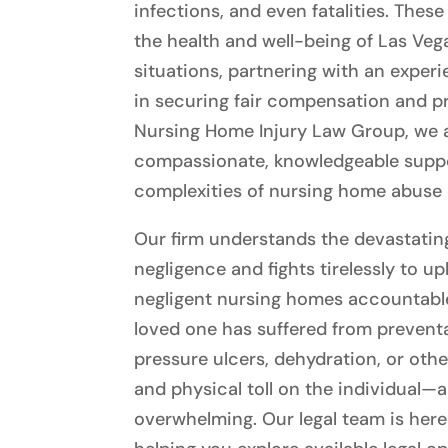
infections, and even fatalities. The
the health and well-being of Las Veg
situations, partnering with an exper
in securing fair compensation and pr
Nursing Home Injury Law Group, we a
compassionate, knowledgeable suppor
complexities of nursing home abuse 
Our firm understands the devastati
negligence and fights tirelessly to u
negligent nursing homes accountable, 
loved one has suffered from prevent
pressure ulcers, dehydration, or othe
and physical toll on the individual—
overwhelming. Our legal team is her