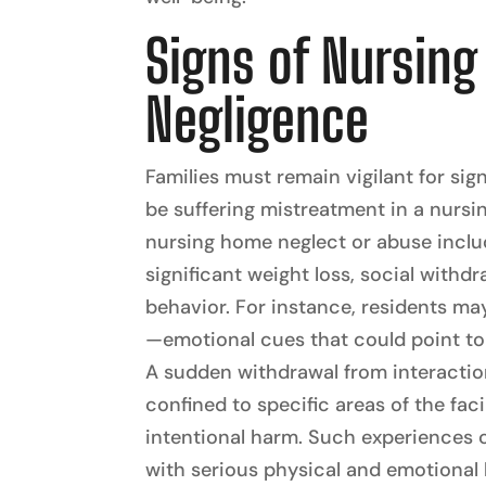
Signs of Nursin
Negligence
Families must remain vigilant for sig
be suffering mistreatment in a nu
nursing home neglect or abuse includ
significant weight loss, social withd
behavior. For instance, residents may
—emotional cues that could point to
A sudden withdrawal from interactio
confined to specific areas of the faci
intentional harm. Such experiences c
with serious physical and emotional 