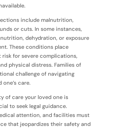
navailable.
ctions include malnutrition,
unds or cuts. In some instances,
nutrition, dehydration, or exposure
nt. These conditions place
 risk for severe complications,
nd physical distress. Families of
tional challenge of navigating
d one’s care.
y of care your loved one is
cial to seek legal guidance.
dical attention, and facilities must
ce that jeopardizes their safety and