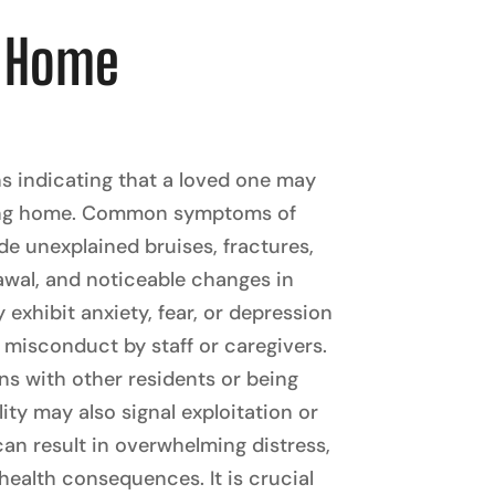
g Home
ns indicating that a loved one may
rsing home. Common symptoms of
e unexplained bruises, fractures,
rawal, and noticeable changes in
 exhibit anxiety, fear, or depression
 misconduct by staff or caregivers.
ns with other residents or being
lity may also signal exploitation or
an result in overwhelming distress,
health consequences. It is crucial