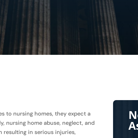
N
es to nursing homes, they expect a
A
ly, nursing home abuse, neglect, and
resulting in serious injuries,