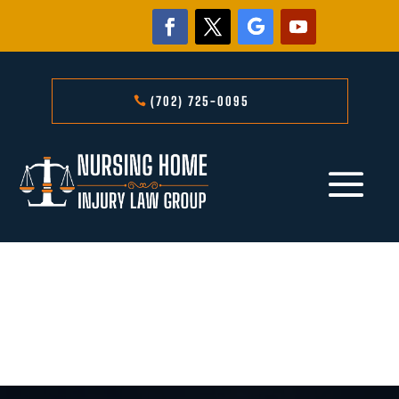
(702) 725-0095