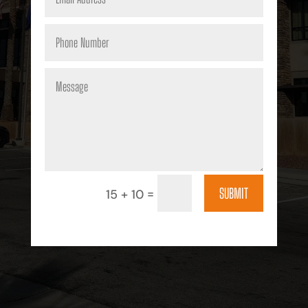
SUBMIT
=
15 + 10