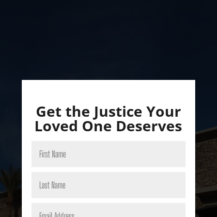
Get the Justice Your
Loved One Deserves