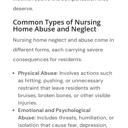
deserve.
Common Types of Nursing
Home Abuse and Neglect
Nursing home neglect and abuse come in
different forms, each carrying severe
consequences for residents:
Physical Abuse
: Involves actions such
as hitting, pushing, or unnecessary
restraint that leave residents with
bruises, broken bones, or other visible
injuries.
Emotional and Psychological
Abuse:
Includes threats, humiliation, or
isolation that cause fear, depression,