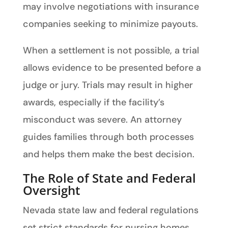
may involve negotiations with insurance
companies seeking to minimize payouts.
When a settlement is not possible, a trial
allows evidence to be presented before a
judge or jury. Trials may result in higher
awards, especially if the facility’s
misconduct was severe. An attorney
guides families through both processes
and helps them make the best decision.
The Role of State and Federal
Oversight
Nevada state law and federal regulations
set strict standards for nursing homes.