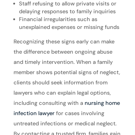
Staff refusing to allow private visits or
delaying responses to family inquiries
Financial irregularities such as
unexplained expenses or missing funds
Recognizing these signs early can make
the difference between ongoing abuse
and timely intervention. When a family
member shows potential signs of neglect,
clients should seek information from
lawyers who can explain legal options,
including consulting with a
nursing home
infection lawyer
for cases involving
untreated infections or medical neglect.
By contacting a trusted firm, families gain