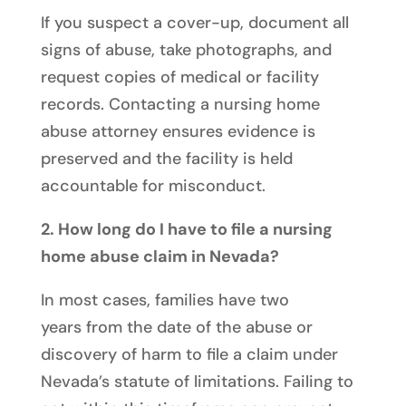
If you suspect a cover-up, document all
signs of abuse, take photographs, and
request copies of medical or facility
records. Contacting a nursing home
abuse attorney ensures evidence is
preserved and the facility is held
accountable for misconduct.
2. How long do I have to file a nursing
home abuse claim in Nevada?
In most cases, families have
two
years
from the date of the abuse or
discovery of harm to file a claim under
Nevada’s statute of limitations. Failing to