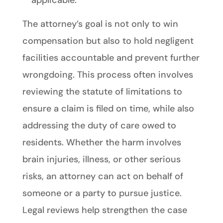
applicable.
The attorney’s goal is not only to win
compensation but also to hold negligent
facilities accountable and prevent further
wrongdoing. This process often involves
reviewing the statute of limitations to
ensure a claim is filed on time, while also
addressing the duty of care owed to
residents. Whether the harm involves
brain injuries, illness, or other serious
risks, an attorney can act on behalf of
someone or a party to pursue justice.
Legal reviews help strengthen the case