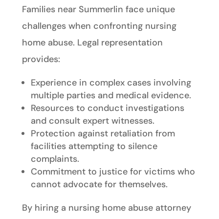
Families near Summerlin face unique
challenges when confronting nursing
home abuse. Legal representation
provides:
Experience in complex cases involving
multiple parties and medical evidence.
Resources to conduct investigations
and consult expert witnesses.
Protection against retaliation from
facilities attempting to silence
complaints.
Commitment to justice for victims who
cannot advocate for themselves.
By hiring a nursing home abuse attorney