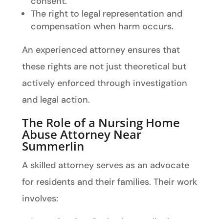
consent.
The right to legal representation and
compensation when harm occurs.
An experienced attorney ensures that
these rights are not just theoretical but
actively enforced through investigation
and legal action.
The Role of a Nursing Home
Abuse Attorney Near
Summerlin
A skilled attorney serves as an advocate
for residents and their families. Their work
involves: