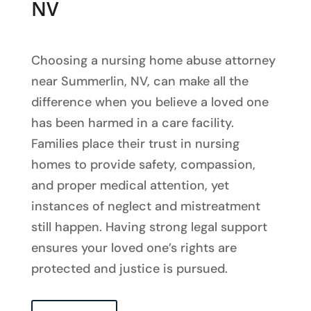
NV
Choosing a nursing home abuse attorney
near Summerlin, NV, can make all the
difference when you believe a loved one
has been harmed in a care facility.
Families place their trust in nursing
homes to provide safety, compassion,
and proper medical attention, yet
instances of neglect and mistreatment
still happen. Having strong legal support
ensures your loved one’s rights are
protected and justice is pursued.