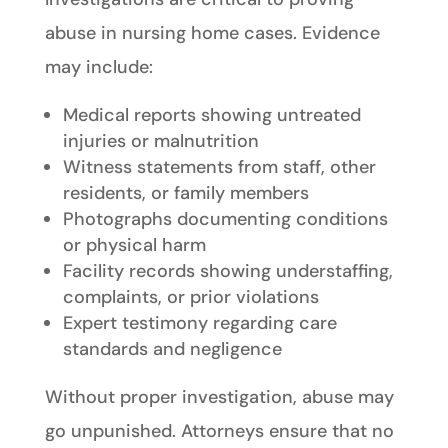
abuse in nursing home cases. Evidence
may include:
Medical reports showing untreated
injuries or malnutrition
Witness statements from staff, other
residents, or family members
Photographs documenting conditions
or physical harm
Facility records showing understaffing,
complaints, or prior violations
Expert testimony regarding care
standards and negligence
Without proper investigation, abuse may
go unpunished. Attorneys ensure that no