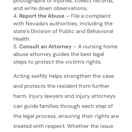
photographs of injuries, collect records,
and write down observations.
Report the Abuse
– File a complaint
with Nevada’s authorities, including the
state’s Division of Public and Behavioral
Health.
Consult an Attorney
– A nursing home
abuse attorney guides the best legal
steps to protect the victim’s rights.
Acting swiftly helps strengthen the case
and protects the resident from further
harm. Injury lawyers and injury attorneys
can guide families through each step of
the legal process, ensuring their rights are
treated with respect. Whether the issue