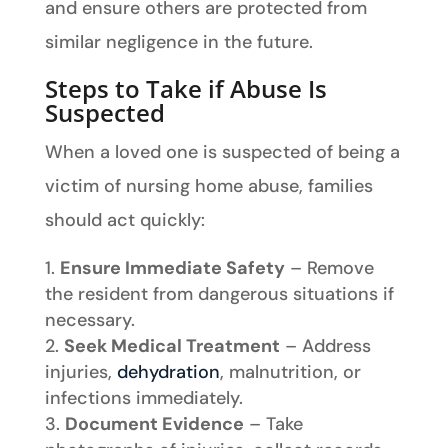
and ensure others are protected from
similar negligence in the future.
Steps to Take if Abuse Is
Suspected
When a loved one is suspected of being a
victim of nursing home abuse, families
should act quickly:
Ensure Immediate Safety
– Remove
the resident from dangerous situations if
necessary.
Seek Medical Treatment
– Address
injuries,
dehydration
, malnutrition, or
infections immediately.
Document Evidence
– Take