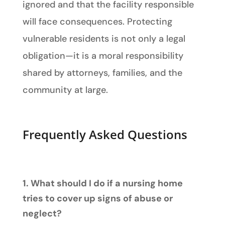
ignored and that the facility responsible
will face consequences. Protecting
vulnerable residents is not only a legal
obligation—it is a moral responsibility
shared by attorneys, families, and the
community at large.
Frequently Asked Questions
1. What should I do if a nursing home
tries to cover up signs of abuse or
neglect?