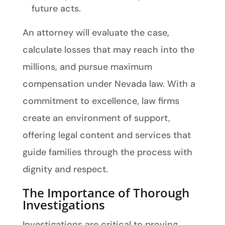
future acts.
An attorney will evaluate the case,
calculate losses that may reach into the
millions, and pursue maximum
compensation under Nevada law. With a
commitment to excellence, law firms
create an environment of support,
offering legal content and services that
guide families through the process with
dignity and respect.
The Importance of Thorough
Investigations
Investigations are critical to proving