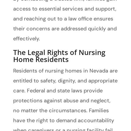
access to essential services and support,
and reaching out to a law office ensures
their concerns are addressed quickly and
effectively.
The Legal Rights of Nursing
Home Residents
Residents of nursing homes in Nevada are
entitled to safety, dignity, and appropriate
care. Federal and state laws provide
protections against abuse and neglect,
no matter the circumstances. Families
have the right to demand accountability
when caregivers or a nursing facility fail