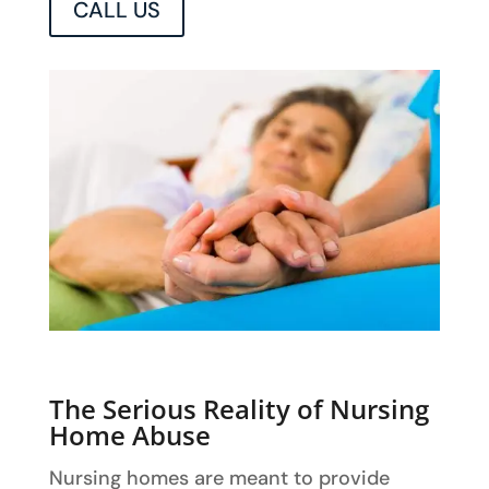
CALL US
The Serious Reality of Nursing
Home Abuse
Nursing homes are meant to provide