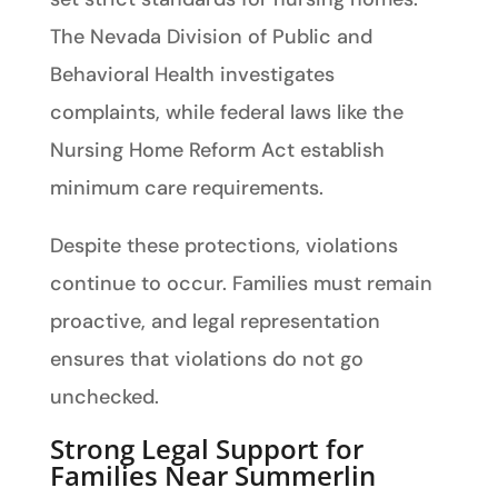
The Nevada Division of Public and
Behavioral Health investigates
complaints, while federal laws like the
Nursing Home Reform Act establish
minimum care requirements.
Despite these protections, violations
continue to occur. Families must remain
proactive, and legal representation
ensures that violations do not go
unchecked.
Strong Legal Support for
Families Near Summerlin