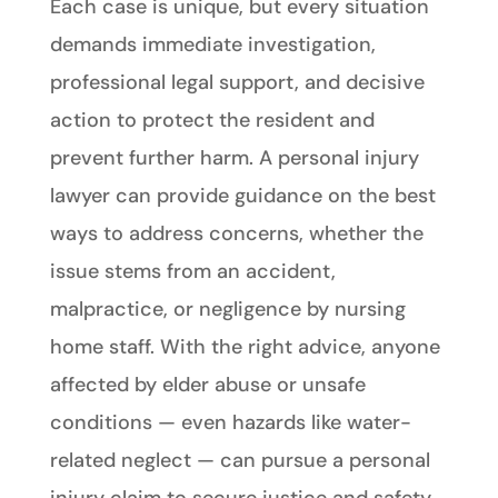
Each case is unique, but every situation
demands immediate investigation,
professional legal support, and decisive
action to protect the resident and
prevent further harm. A personal injury
lawyer can provide guidance on the best
ways to address concerns, whether the
issue stems from an accident,
malpractice, or negligence by nursing
home staff. With the right advice, anyone
affected by elder abuse or unsafe
conditions — even hazards like water-
related neglect — can pursue a personal