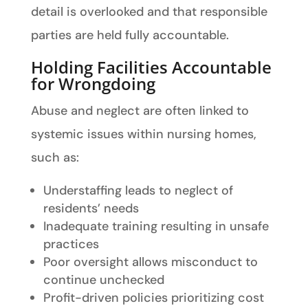
detail is overlooked and that responsible
parties are held fully accountable.
Holding Facilities Accountable
for Wrongdoing
Abuse and neglect are often linked to
systemic issues within nursing homes,
such as:
Understaffing leads to neglect of
residents’ needs
Inadequate training resulting in unsafe
practices
Poor oversight allows misconduct to
continue unchecked
Profit-driven policies prioritizing cost