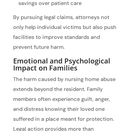
savings over patient care
By pursuing legal claims, attorneys not
only help individual victims but also push
facilities to improve standards and
prevent future harm.
Emotional and Psychological
Impact on Families
The harm caused by nursing home abuse
extends beyond the resident. Family
members often experience guilt, anger,
and distress knowing their loved one
suffered in a place meant for protection.
Legal action provides more than