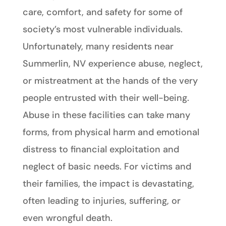
care, comfort, and safety for some of
society’s most vulnerable individuals.
Unfortunately, many residents near
Summerlin, NV experience abuse, neglect,
or mistreatment at the hands of the very
people entrusted with their well-being.
Abuse in these facilities can take many
forms, from physical harm and emotional
distress to financial exploitation and
neglect of basic needs. For victims and
their families, the impact is devastating,
often leading to injuries, suffering, or
even wrongful death.