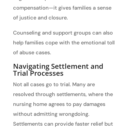
compensation—it gives families a sense
of justice and closure.
Counseling and support groups can also
help families cope with the emotional toll
of abuse cases.
Navigating Settlement and
Trial Processes
Not all cases go to trial. Many are
resolved through settlements, where the
nursing home agrees to pay damages
without admitting wrongdoing.
Settlements can provide faster relief but