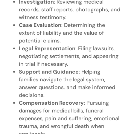
Investigation
: Reviewing medical
records, staff reports, photographs, and
witness testimony.
Case Evaluation
: Determining the
extent of liability and the value of
potential claims.
Legal Representation
: Filing lawsuits,
negotiating settlements, and appearing
in trial if necessary.
Support and Guidance
: Helping
families navigate the legal system,
answer questions, and make informed
decisions.
Compensation Recovery
: Pursuing
damages for medical bills, funeral
expenses, pain and suffering, emotional
trauma, and wrongful death when