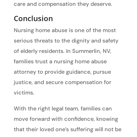
care and compensation they deserve.
Conclusion
Nursing home abuse is one of the most
serious threats to the dignity and safety
of elderly residents. In Summerlin, NV,
families trust a nursing home abuse
attorney to provide guidance, pursue
justice, and secure compensation for
victims.
With the right legal team, families can
move forward with confidence, knowing
that their loved one’s suffering will not be