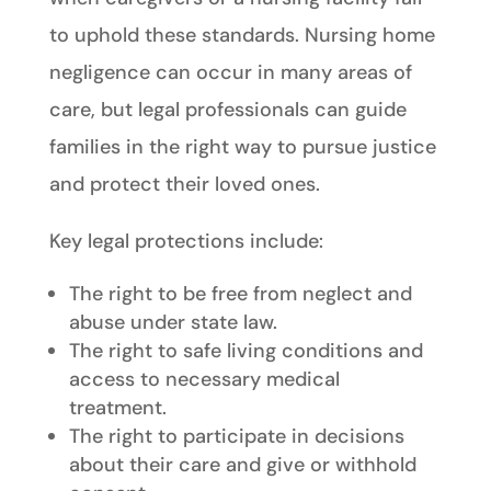
to uphold these standards. Nursing home
negligence can occur in many areas of
care, but legal professionals can guide
families in the right way to pursue justice
and protect their loved ones.
Key legal protections include:
The right to be free from neglect and
abuse under state law.
The right to safe living conditions and
access to necessary medical
treatment.
The right to participate in decisions
about their care and give or withhold