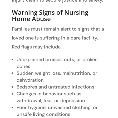
injury claim to secure justice and safety.
Warning Signs of Nursing
Home Abuse
Families must remain alert to signs that a
loved one is suffering in a care facility.
Red flags may include:
Unexplained bruises, cuts, or broken
bones
Sudden weight loss, malnutrition, or
dehydration
Bedsores and untreated infections
Changes in behavior such as
withdrawal, fear, or depression
Poor hygiene, unwashed clothing, or
unsafe living conditions