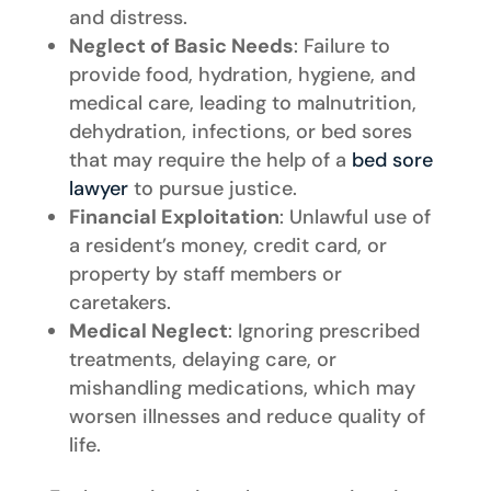
and distress.
Neglect of Basic Needs
: Failure to
provide food, hydration, hygiene, and
medical care, leading to malnutrition,
dehydration, infections, or bed sores
that may require the help of a
bed sore
lawyer
to pursue justice.
Financial Exploitation
: Unlawful use of
a resident’s money, credit card, or
property by staff members or
caretakers.
Medical Neglect
: Ignoring prescribed
treatments, delaying care, or
mishandling medications, which may
worsen illnesses and reduce quality of
life.