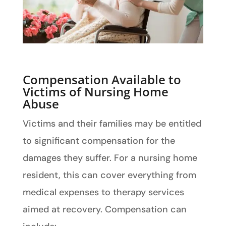
Compensation Available to
Victims of Nursing Home
Abuse
Victims and their families may be entitled
to significant compensation for the
damages they suffer. For a nursing home
resident, this can cover everything from
medical expenses to therapy services
aimed at recovery. Compensation can