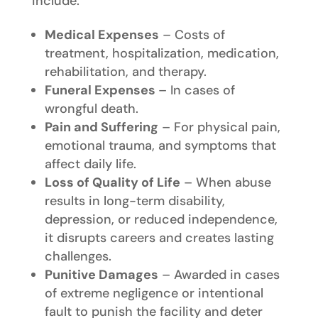
include:
Medical Expenses
– Costs of
treatment, hospitalization, medication,
rehabilitation, and therapy.
Funeral Expenses
– In cases of
wrongful death.
Pain and Suffering
– For physical pain,
emotional trauma, and symptoms that
affect daily life.
Loss of Quality of Life
– When abuse
results in long-term disability,
depression, or reduced independence,
it disrupts careers and creates lasting
challenges.
Punitive Damages
– Awarded in cases
of extreme negligence or intentional
fault to punish the facility and deter