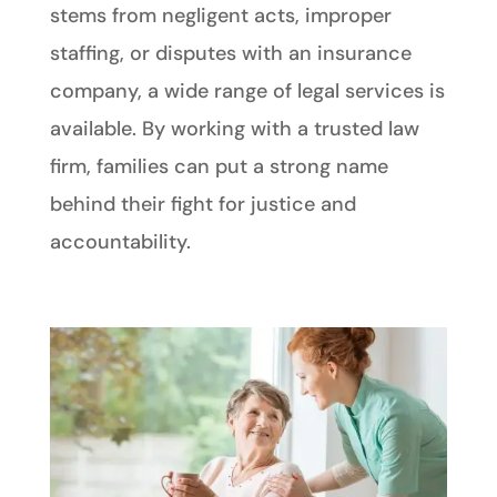
stems from negligent acts, improper
staffing, or disputes with an insurance
company, a wide range of legal services is
available. By working with a trusted law
firm, families can put a strong name
behind their fight for justice and
accountability.