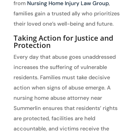
from
Nursing Home Injury Law Group
,
families gain a trusted ally who prioritizes
their loved one’s well-being and future.
Taking Action for Justice and
Protection
Every day that abuse goes unaddressed
increases the suffering of vulnerable
residents. Families must take decisive
action when signs of abuse emerge. A
nursing home abuse attorney near
Summerlin ensures that residents’ rights
are protected, facilities are held
accountable, and victims receive the