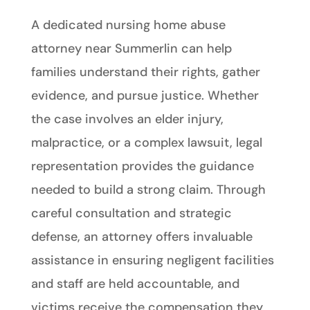
A dedicated nursing home abuse
attorney near Summerlin can help
families understand their rights, gather
evidence, and pursue justice. Whether
the case involves an elder injury,
malpractice, or a complex lawsuit, legal
representation provides the guidance
needed to build a strong claim. Through
careful consultation and strategic
defense, an attorney offers invaluable
assistance in ensuring negligent facilities
and staff are held accountable, and
victims receive the compensation they