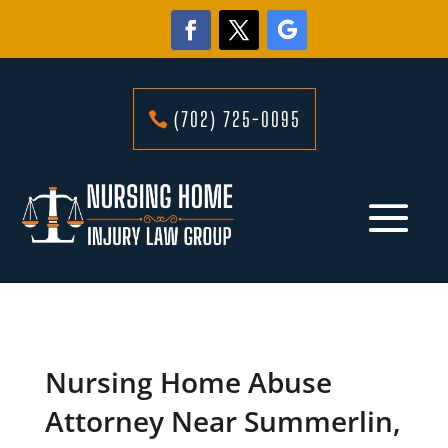
(702) 725-0095
Nursing Home Abuse
Attorney Near Summerlin,