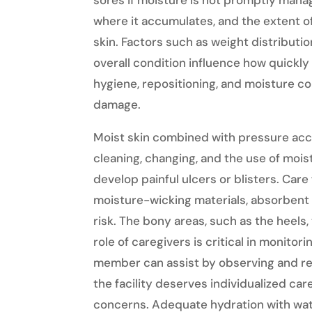
sores if moisture is not promptly mana
where it accumulates, and the extent of
skin. Factors such as weight distributi
overall condition influence how quickly 
hygiene, repositioning, and moisture con
damage.
Moist skin combined with pressure acc
cleaning, changing, and the use of moi
develop painful ulcers or blisters. Care
moisture-wicking materials, absorbent 
risk. The bony areas, such as the heels, 
role of caregivers is critical in monitorin
member can assist by observing and r
the facility deserves individualized ca
concerns. Adequate hydration with wa