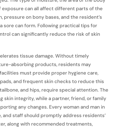
ged. The type of moisture, the area of the body
 exposure can all affect different parts of the
on, pressure on bony bases, and the resident’s
a sore can form. Following practical tips for
trol can significantly reduce the risk of skin
elerates tissue damage. Without timely
sture-absorbing products, residents may
 facilities must provide proper hygiene care,
pads, and frequent skin checks to reduce this
tailbone, and hips, require special attention. The
g skin integrity, while a partner, friend, or family
eporting any changes. Every woman and man in
re, and staff should promptly address residents’
ter, along with recommended treatments,