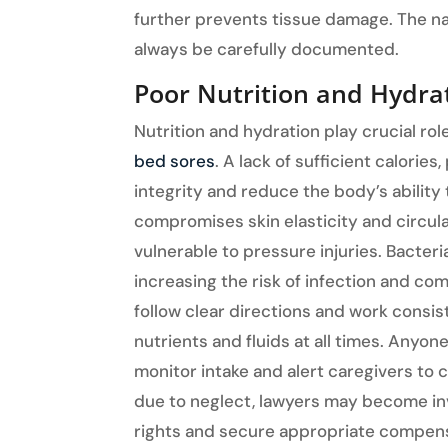
further prevents tissue damage. The n
always be carefully documented.
Poor Nutrition and Hydrat
Nutrition and hydration play crucial rol
bed sores
. A lack of sufficient calorie
integrity and reduce the body’s ability
compromises skin elasticity and circul
vulnerable to pressure injuries. Bacter
increasing the risk of infection and com
follow clear directions and work consis
nutrients and fluids at all times. Anyon
monitor intake and alert caregivers to c
due to neglect, lawyers may become invo
rights and secure appropriate compen