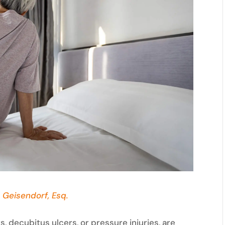
 Geisendorf, Esq.
, decubitus ulcers, or pressure injuries, are