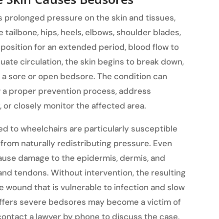
prolonged pressure on the skin and tissues,
 tailbone, hips, heels, elbows, shoulder blades,
position for an extended period, blood flow to
uate circulation, the skin begins to break down,
y a sore or open bedsore. The condition can
w a proper prevention process, address
, or closely monitor the affected area.
d to wheelchairs are particularly susceptible
rom naturally redistributing pressure. Even
cause damage to the epidermis, dermis, and
 and tendons. Without intervention, the resulting
e wound that is vulnerable to infection and slow
uffers severe bedsores may become a victim of
contact a lawyer by phone to discuss the case,