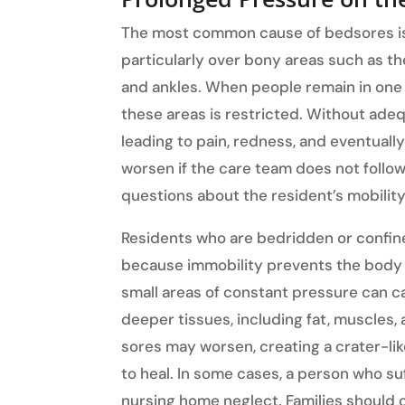
The most common cause of bedsores is 
particularly over bony areas such as the
and ankles. When people remain in one 
these areas is restricted. Without adeq
leading to pain, redness, and eventuall
worsen if the care team does not follo
questions about the resident’s mobility
Residents who are bedridden or confine
because immobility prevents the body f
small areas of constant pressure can 
deeper tissues, including fat, muscles,
sores may worsen, creating a crater-lik
to heal. In some cases, a person who s
nursing home neglect. Families should 