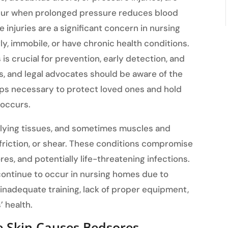
occur when prolonged pressure reduces blood
e injuries are a significant concern in nursing
y, immobile, or have chronic health conditions.
s crucial for prevention, early detection, and
rs, and legal advocates should be aware of the
eps necessary to protect loved ones and hold
 occurs.
lying tissues, and sometimes muscles and
riction, or shear. These conditions compromise
res, and potentially life-threatening infections.
continue to occur in nursing homes due to
 inadequate training, lack of proper equipment,
’ health.
e Skin Causes Bedsores