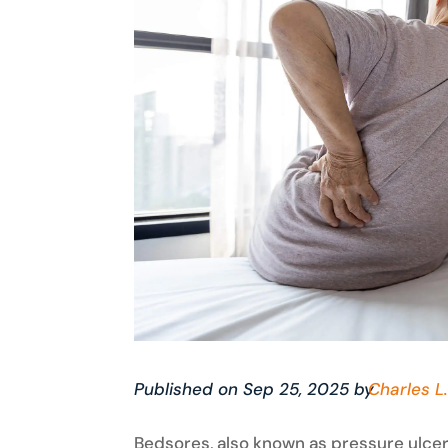
Published on Sep 25, 2025 by
Charles L.
Bedsores, also known as pressure ulcers