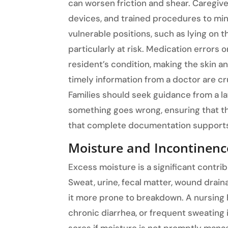
can worsen friction and shear. Caregive
devices, and trained procedures to min
vulnerable positions, such as lying on 
particularly at risk. Medication error
resident’s condition, making the skin a
timely information from a doctor are cr
Families should seek guidance from a l
something goes wrong, ensuring that t
that complete documentation supports 
Moisture and Incontinenc
Excess moisture is a significant contri
Sweat, urine, fecal matter, wound drain
it more prone to breakdown. A nursing
chronic diarrhea, or frequent sweating 