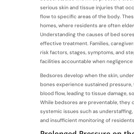
serious skin and tissue injuries that 
flow to specific areas of the body. Thes
homes, where residents are often elderl
Understanding the causes of bed sores i
effective treatment. Families, caregive
risk factors, stages, symptoms, and st
facilities accountable when negligence
Bedsores develop when the skin, under
bones experience sustained pressure, f
blood flow, leading to tissue damage, so
While bedsores are preventable, they 
systemic issues such as understaffing,
and insufficient monitoring of residents
Prolonged Pressure on th