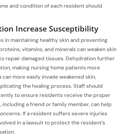
ame and condition of each resident should
ion Increase Susceptibility
es in maintaining healthy skin and preventing
s, proteins, vitamins, and minerals can weaken skin
 to repair damaged tissues. Dehydration further
ation, making nursing home patients more
ia can more easily invade weakened skin,
plicating the healing process. Staff should
tently to ensure residents receive the proper
e, including a friend or family member, can help
oncerns. If a resident suffers severe injuries
lved in a lawsuit to protect the resident’s
sation.