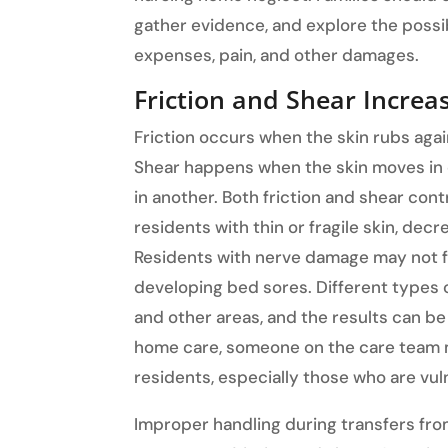
gather evidence, and explore the possib
expenses, pain, and other damages.
Friction and Shear Increa
Friction occurs when the skin rubs agai
Shear happens when the skin moves in 
in another. Both friction and shear cont
residents with thin or fragile skin, decr
Residents with nerve damage may not fe
developing bed sores. Different types of
and other areas, and the results can be
home care, someone on the care team m
residents, especially those who are vul
Improper handling during transfers from