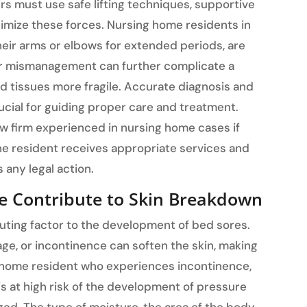
rs must use safe lifting techniques, supportive
imize these forces. Nursing home residents in
their arms or elbows for extended periods, are
s or mismanagement can further complicate a
nd tissues more fragile. Accurate diagnosis and
ucial for guiding proper care and treatment.
aw firm experienced in nursing home cases if
he resident receives appropriate services and
any legal action.
e Contribute to Skin Breakdown
buting factor to the development of bed sores.
age, or incontinence can soften the skin, making
 home resident who experiences incontinence,
is at high risk of the development of pressure