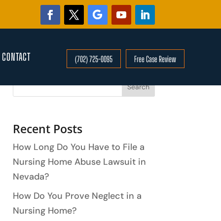
CONTACT
(702) 725-0095
Free Case Review
Search
Recent Posts
How Long Do You Have to File a
Nursing Home Abuse Lawsuit in
Nevada?
How Do You Prove Neglect in a
Nursing Home?