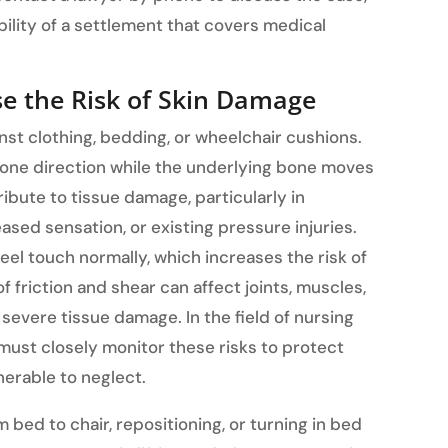
ility of a settlement that covers medical
se the Risk of Skin Damage
nst clothing, bedding, or wheelchair cushions.
one direction while the underlying bone moves
ribute to tissue damage, particularly in
eased sensation, or existing pressure injuries.
el touch normally, which increases the risk of
 friction and shear can affect joints, muscles,
 severe tissue damage. In the field of nursing
ust closely monitor these risks to protect
nerable to neglect.
 bed to chair, repositioning, or turning in bed