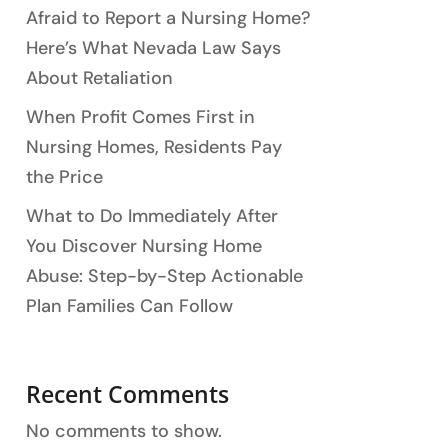
Afraid to Report a Nursing Home?
Here’s What Nevada Law Says
About Retaliation
When Profit Comes First in
Nursing Homes, Residents Pay
the Price
What to Do Immediately After
You Discover Nursing Home
Abuse: Step-by-Step Actionable
Plan Families Can Follow
Recent Comments
No comments to show.