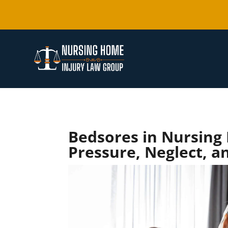
Bedsores in Nursing
Pressure, Neglect, a