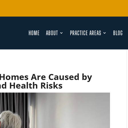
HOME
ABOUT
PRACTICE AREAS
BLOG
 Homes Are Caused by
nd Health Risks