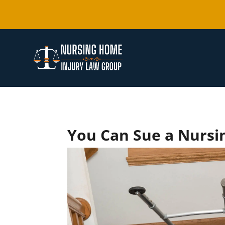
You Can Sue a Nursin