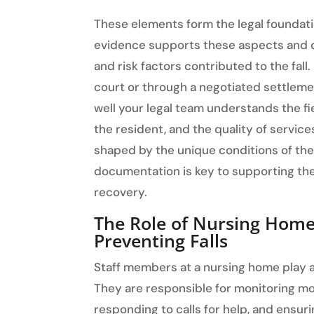
These elements form the legal foundati
evidence supports these aspects and 
and risk factors contributed to the fall.
court or through a negotiated settle
well your legal team understands the fie
the resident, and the quality of servic
shaped by the unique conditions of the
documentation is key to supporting the
recovery.
The Role of Nursing Home S
Preventing Falls
Staff members at a nursing home play a c
They are responsible for monitoring mo
responding to calls for help, and ensu