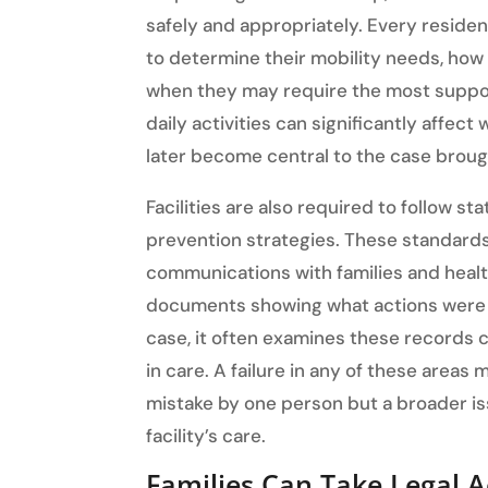
safely and appropriately. Every reside
to determine their mobility needs, how 
when they may require the most support
daily activities can significantly affec
later become central to the case brought
Facilities are also required to follow st
prevention strategies. These standard
communications with families and healthc
documents showing what actions were t
case, it often examines these records 
in care. A failure in any of these areas
mistake by one person but a broader is
facility’s care.
Families Can Take Legal A