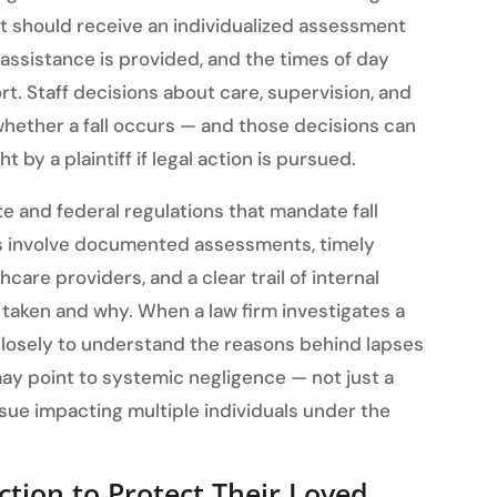
nt should receive an individualized assessment
assistance is provided, and the times of day
. Staff decisions about care, supervision, and
t whether a fall occurs — and those decisions can
 by a plaintiff if legal action is pursued.
ate and federal regulations that mandate fall
s involve documented assessments, timely
are providers, and a clear trail of internal
aken and why. When a law firm investigates a
closely to understand the reasons behind lapses
 may point to systemic negligence — not just a
sue impacting multiple individuals under the
ction to Protect Their Loved