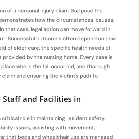
on of a personal injury claim. Suppose the
demonstrates how the circumstances, causes,
 In that case, legal action can move forward in
ment. Successful outcomes often depend on how
ld of elder care, the specific health needs of
es provided by the nursing home. Every case is
 place where the fall occurred, and thorough
 claim and ensuring the victim’s path to
taff and Facilities in
ritical role in maintaining resident safety.
bility issues, assisting with movement,
ring that beds and wheelchair use are managed