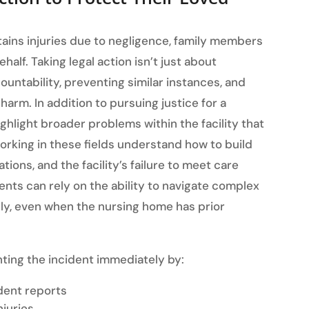
stains injuries due to negligence, family members
ehalf. Taking legal action isn’t just about
ountability, preventing similar instances, and
arm. In addition to pursuing justice for a
ighlight broader problems within the facility that
orking in these fields understand how to build
ions, and the facility’s failure to meet care
ients can rely on the ability to navigate complex
ly, even when the nursing home has prior
ing the incident immediately by:
dent reports
njuries