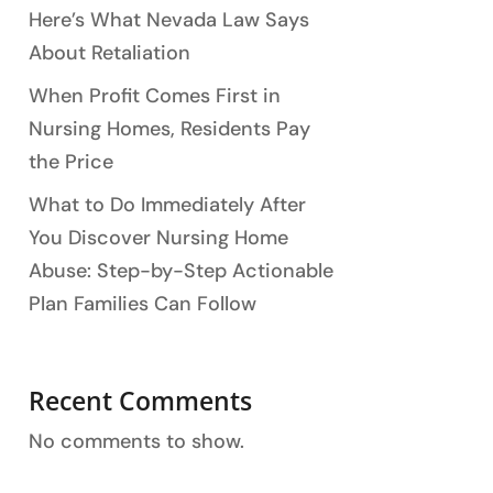
Here’s What Nevada Law Says
About Retaliation
When Profit Comes First in
Nursing Homes, Residents Pay
the Price
What to Do Immediately After
You Discover Nursing Home
Abuse: Step-by-Step Actionable
Plan Families Can Follow
Recent Comments
No comments to show.