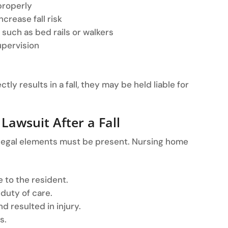
 properly
crease fall risk
such as bed rails or walkers
upervision
ly results in a fall, they may be held liable for
 Lawsuit After a Fall
ic legal elements must be present. Nursing home
 to the resident.
 duty of care.
d resulted in injury.
s.