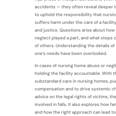
accidents — they often reveal deeper is
to uphold the responsibility that nurs
suffers harm under the care of a facility
and justice. Questions arise about ho
neglect played a part, and what steps 
of others. Understanding the details of t
one’s needs have been overlooked.
In cases of nursing home abuse or negl
holding the facility accountable. With
substandard care in nursing homes, pur
compensation and to drive systemic ch
advice on the legal rights of victims, th
involved in falls. It also explores how f
and how the right approach can lead t