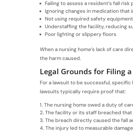
Failing to assess a resident’s fall risk
Ignoring changes in medication that in
Not using required safety equipment 
Understaffing the facility, reducing s
Poor lighting or slippery floors
When a nursing home’s lack of care direct
the harm caused.
Legal Grounds for Filing a
For a lawsuit to be successful, specif
lawsuits typically require proof that:
The nursing home owed a duty of care
The facility or its staff breached that
The breach directly caused the fall an
The injury led to measurable damage