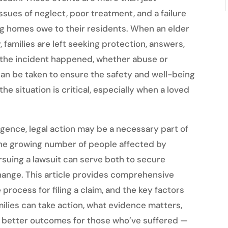
sues of neglect, poor treatment, and a failure
ing homes owe to their residents. When an elder
, families are left seeking protection, answers,
w the incident happened, whether abuse or
can be taken to ensure the safety and well-being
he situation is critical, especially when a loved
igence, legal action may be a necessary part of
 the growing number of people affected by
suing a lawsuit can serve both to secure
ange. This article provides comprehensive
e process for filing a claim, and the key factors
amilies can take action, what evidence matters,
o better outcomes for those who’ve suffered —