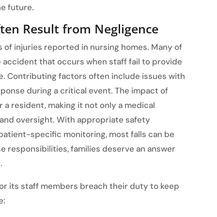
e future.
ften Result from Negligence
 of injuries reported in nursing homes. Many of
accident that occurs when staff fail to provide
e. Contributing factors often include issues with
sponse during a critical event. The impact of
r a resident, making it not only a medical
 and oversight. With appropriate safety
patient-specific monitoring, most falls can be
e responsibilities, families deserve an answer
.
 or its staff members breach their duty to keep
e: