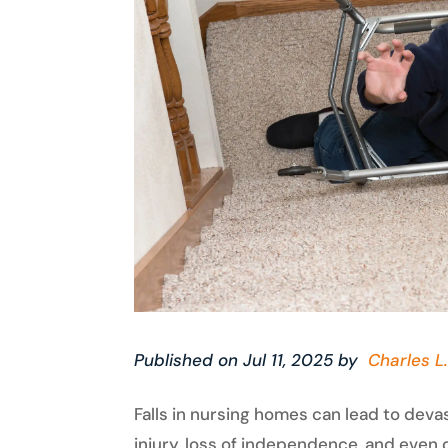
Published on Jul 11, 2025 by
Charles L.
Falls in nursing homes can lead to dev
injury, loss of independence, and even