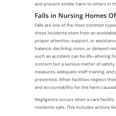
and prevent similar harm to others in th
Falls in Nursing Homes O
Falls are one of the most common types
these incidents stem from an avoidable 
proper attention, support, or assistanc
balance, declining vision, or delayed re
such an accident can be life-altering fo
concern but a serious matter of safety
measures, adequate staff training, and 
prevented. When facilities neglect thes
and accountability for the harm caused
Negligence occurs when a care facility
residents safe. This includes actions lik