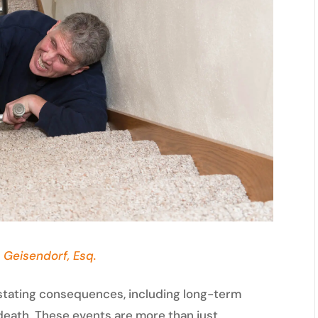
 Geisendorf, Esq.
astating consequences, including long-term
 death. These events are more than just