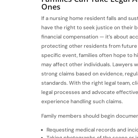
Ones
If a nursing home resident falls and su
have the right to seek justice on their b
financial compensation — it’s about acc
protecting other residents from future h
specific event, families often hope to h
may affect other individuals. Lawyers w
strong claims based on evidence, regulat
standards. With the right legal team, cl
legal processes and advocate effective
experience handling such claims.
Family members should begin document
Requesting medical records and inci
Taking photographs of the scene or i