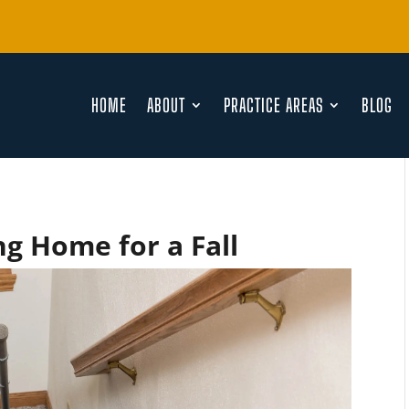
HOME
ABOUT
PRACTICE AREAS
BLOG
g Home for a Fall