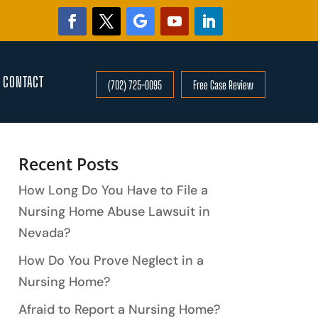
CONTACT
(702) 725-0095
Free Case Review
Search
Recent Posts
How Long Do You Have to File a
Nursing Home Abuse Lawsuit in
Nevada?
How Do You Prove Neglect in a
Nursing Home?
Afraid to Report a Nursing Home?