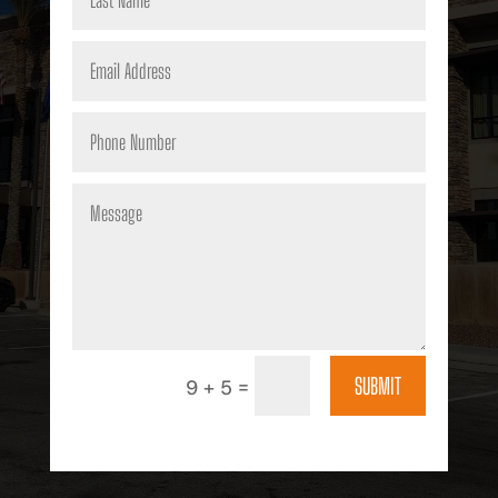
SUBMIT
=
9 + 5