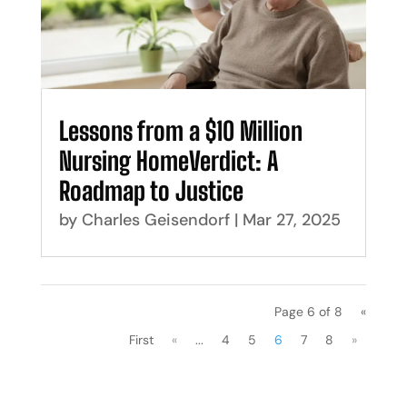
Lessons from a $10 Million
Nursing HomeVerdict: A
Roadmap to Justice
by
Charles Geisendorf
|
Mar 27, 2025
Page 6 of 8
«
First
«
...
4
5
6
7
8
»