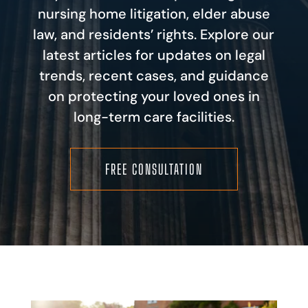
nursing home litigation, elder abuse
law, and residents’ rights. Explore our
latest articles for updates on legal
trends, recent cases, and guidance
on protecting your loved ones in
long-term care facilities.
FREE CONSULTATION