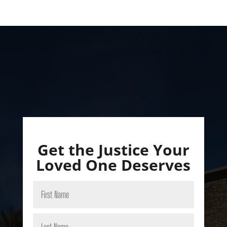
Get the Justice Your
Loved One Deserves