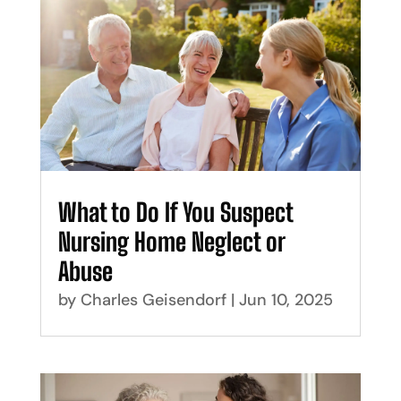
What to Do If You Suspect
Nursing Home Neglect or
Abuse
by
Charles Geisendorf
|
Jun 10, 2025