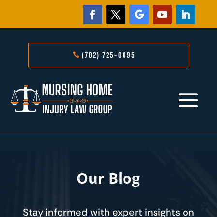
(702) 725-0095
Our Blog
Stay informed with expert insights on