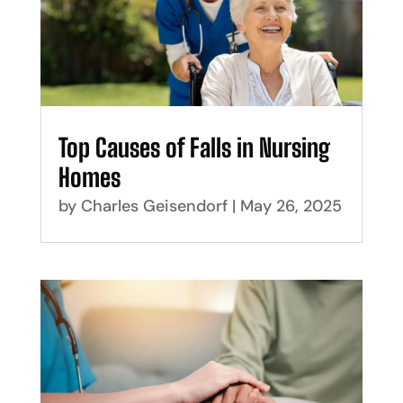
Top Causes of Falls in Nursing
Homes
by
Charles Geisendorf
|
May 26, 2025