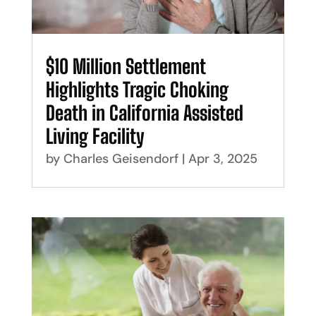
$10 Million Settlement
Highlights Tragic Choking
Death in California Assisted
Living Facility
by
Charles Geisendorf
|
Apr 3, 2025