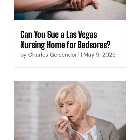
Can You Sue a Las Vegas
Nursing Home for Bedsores?
by
Charles Geisendorf
|
May 9, 2025