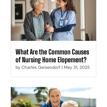
What Are the Common Causes
of Nursing Home Elopement?
by
Charles Geisendorf
|
May 31, 2025